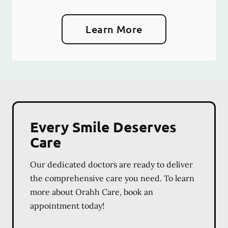
Learn More
Every Smile Deserves
Care
Our dedicated doctors are ready to deliver
the comprehensive care you need. To learn
more about Orahh Care, book an
appointment today!