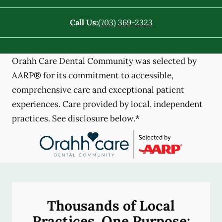
Call Us:
(703) 369-2323
Orahh Care Dental Community was selected by
AARP® for its commitment to accessible,
comprehensive care and exceptional patient
experiences. Care provided by local, independent
practices. See disclosure below.*
Thousands of Local
Practices, One Purpose: