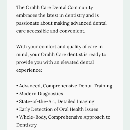
The Orahh Care Dental Community
embraces the latest in dentistry and is
passionate about making advanced dental
care accessible and convenient.
With your comfort and quality of care in
mind, your Orahh Care dentist is ready to
provide you with an elevated dental
experience:
• Advanced, Comprehensive Dental Training
• Modern Diagnostics
• State-of-the-Art, Detailed Imaging
• Early Detection of Oral Health Issues
• Whole-Body, Comprehensive Approach to
Dentistry