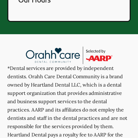
*Dental services are provided by independent
dentists. Orahh Care Dental Community is a brand
owned by Heartland Dental LLC, which is a dental
support organization that provides administrative
and business support services to the dental
practices. AARP and its affiliates do not employ the
dentists and staff in the dental practices and are not
responsible for the services provided by them.
Heartland Dental pays a royalty fee to AARP for the