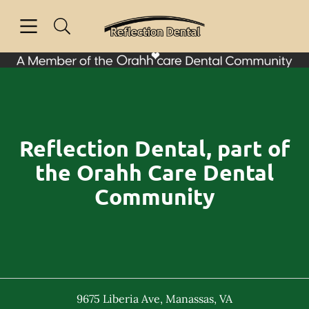
Skip to content
Open header
Open searchbar
Facebook
Instagram
Go to Home Page
Reflection Dental, part of
the Orahh Care Dental
Community
9675 Liberia Ave
,
Manassas
,
VA