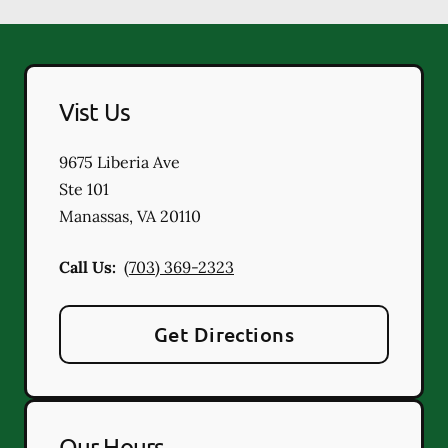
Vist Us
9675 Liberia Ave
Ste 101
Manassas
,
VA
20110
Call Us:
(703) 369-2323
Get Directions
Our Hours