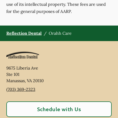
use of its intellectual property. These fees are used
for the general purposes of AARP.
Reflection Dental
/
Orahh Care
9675 Liberia Ave
Ste 101
Manassas
,
VA
20110
(703) 369-2323
Schedule with Us