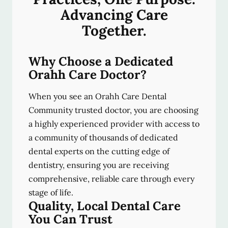
Advancing Care
Together.
Why Choose a Dedicated
Orahh Care Doctor?
When you see an Orahh Care Dental
Community trusted doctor, you are choosing
a highly experienced provider with access to
a community of thousands of dedicated
dental experts on the cutting edge of
dentistry, ensuring you are receiving
comprehensive, reliable care through every
stage of life.
Quality, Local Dental Care
You Can Trust