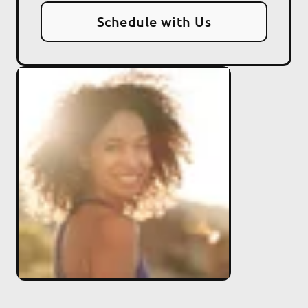
Schedule with Us