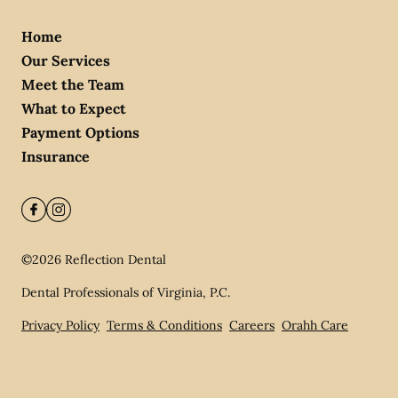
Home
Our Services
Meet the Team
What to Expect
Payment Options
Insurance
©
2026
Reflection Dental
Dental Professionals of Virginia, P.C.
Privacy Policy
Terms & Conditions
Careers
Orahh Care